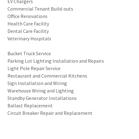
EV Chargers
Commercial Tenant Build-outs
Office Renovations
Health Care Facility
Dental Care Facility
Veterinary Hospitals
Bucket Truck Service
Parking Lot Lighting Installation and Repairs
Light Pole Repair Service
Restaurant and Commercial Kitchens
Sign Installation and Wiring
Warehouse Wiring and Lighting
Standby Generator Installations
Ballast Replacement
Circuit Breaker Repair and Replacement