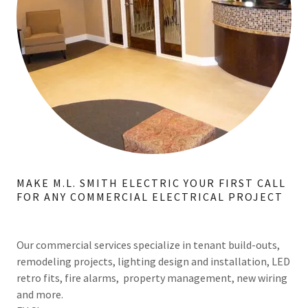
MAKE M.L. SMITH ELECTRIC YOUR FIRST CALL
FOR ANY COMMERCIAL ELECTRICAL PROJECT
Our commercial services specialize in tenant build-outs,
remodeling projects, lighting design and installation, LED
retro fits, fire alarms, property management, new wiring
and more.