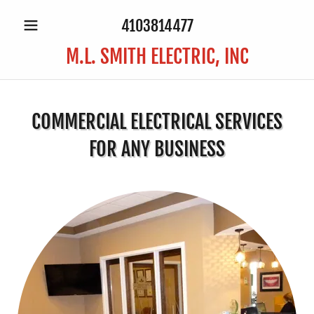
4103814477
M.L. SMITH ELECTRIC, INC
COMMERCIAL ELECTRICAL SERVICES
FOR ANY BUSINESS