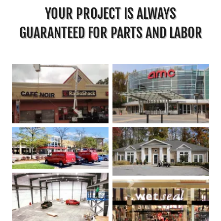
YOUR PROJECT IS ALWAYS
GUARANTEED FOR PARTS AND LABOR